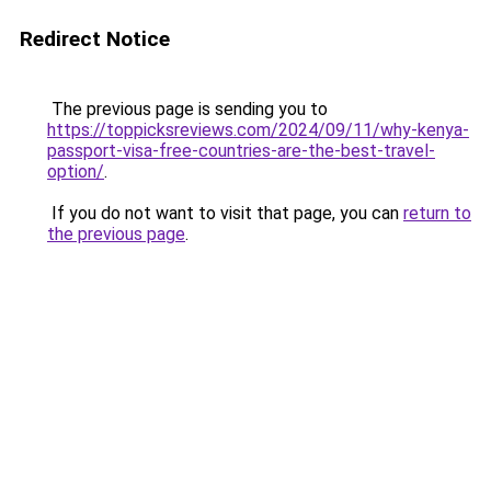
Redirect Notice
The previous page is sending you to
https://toppicksreviews.com/2024/09/11/why-kenya-
passport-visa-free-countries-are-the-best-travel-
option/
.
If you do not want to visit that page, you can
return to
the previous page
.