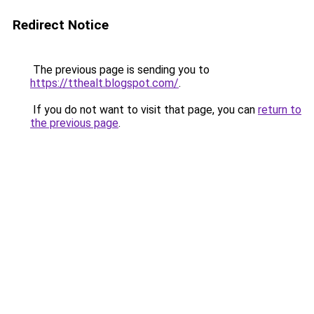
Redirect Notice
The previous page is sending you to
https://tthealt.blogspot.com/
.
If you do not want to visit that page, you can
return to
the previous page
.