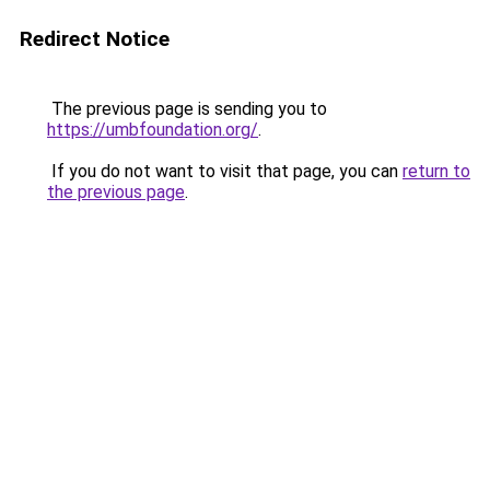
Redirect Notice
The previous page is sending you to
https://umbfoundation.org/
.
If you do not want to visit that page, you can
return to
the previous page
.