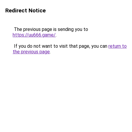
Redirect Notice
The previous page is sending you to
https://uu666.game/
.
If you do not want to visit that page, you can
return to
the previous page
.