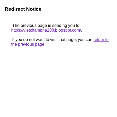
Redirect Notice
The previous page is sending you to
https://vietkhampha208.blogspot.com/
.
If you do not want to visit that page, you can
return to
the previous page
.