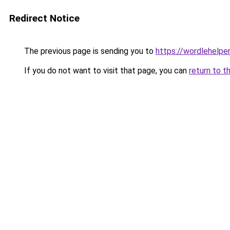
Redirect Notice
The previous page is sending you to
https://wordlehelper
If you do not want to visit that page, you can
return to t