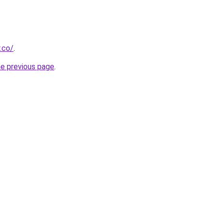
.co/
.
he previous page
.