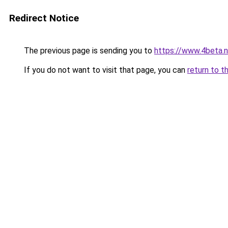
Redirect Notice
The previous page is sending you to
https://www.4beta.n
If you do not want to visit that page, you can
return to t