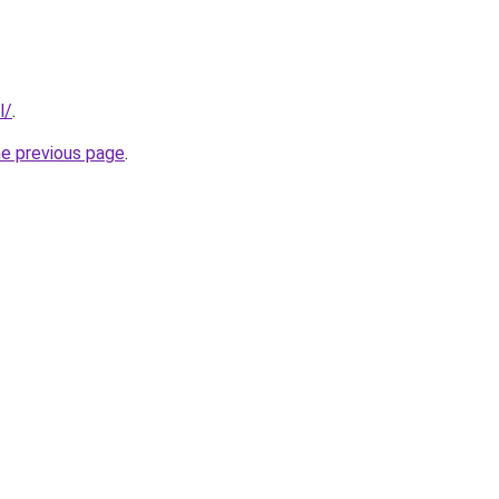
l/
.
he previous page
.