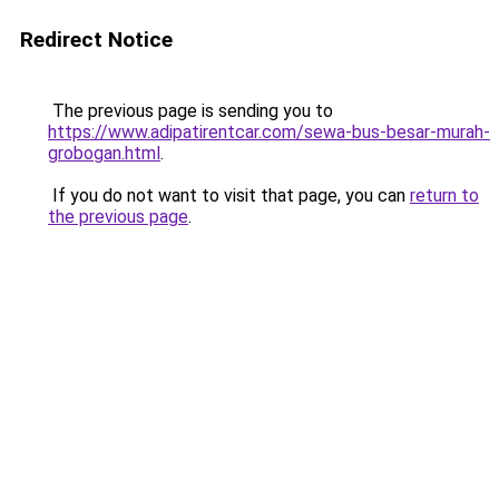
Redirect Notice
The previous page is sending you to
https://www.adipatirentcar.com/sewa-bus-besar-murah-
grobogan.html
.
If you do not want to visit that page, you can
return to
the previous page
.