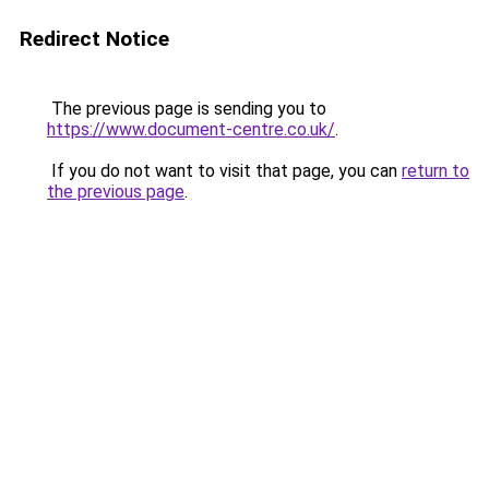
Redirect Notice
The previous page is sending you to
https://www.document-centre.co.uk/
.
If you do not want to visit that page, you can
return to
the previous page
.