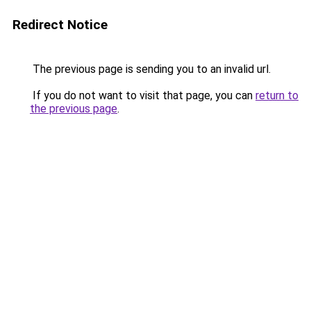
Redirect Notice
The previous page is sending you to an invalid url.
If you do not want to visit that page, you can
return to
the previous page
.