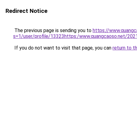
Redirect Notice
The previous page is sending you to
https://www.quangc
s=1/user/profile/13323https:/www.quangcaoso.net/20
If you do not want to visit that page, you can
return to t