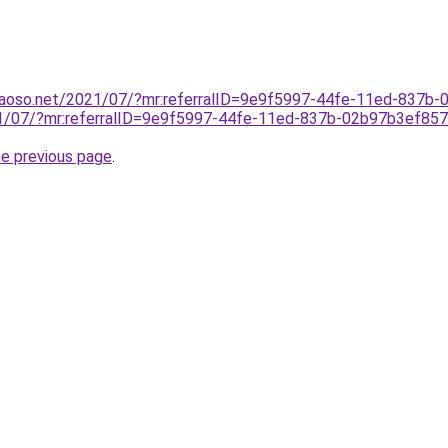
aoso.net/2021/07/?mr:referralID=9e9f5997-44fe-11ed-837b
21/07/?mr:referralID=9e9f5997-44fe-11ed-837b-02b97b3ef85
he previous page
.