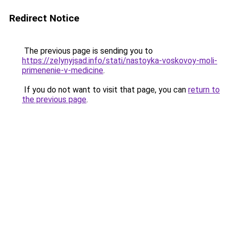
Redirect Notice
The previous page is sending you to
https://zelynyjsad.info/stati/nastoyka-voskovoy-moli-
primenenie-v-medicine
.
If you do not want to visit that page, you can
return to
the previous page
.