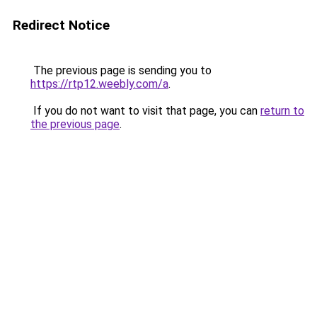
Redirect Notice
The previous page is sending you to
https://rtp12.weebly.com/a
.
If you do not want to visit that page, you can
return to
the previous page
.