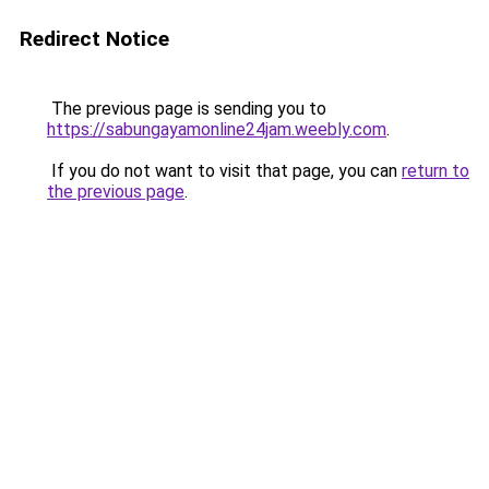
Redirect Notice
The previous page is sending you to
https://sabungayamonline24jam.weebly.com
.
If you do not want to visit that page, you can
return to
the previous page
.