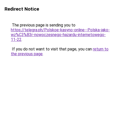
Redirect Notice
The previous page is sending you to
https://telegra.ph/Polskoe-kasyno-online--Polska-jako-
wz%C3%B3r-nowoczesnego-hazardu-internetowego-
11-22
.
If you do not want to visit that page, you can
return to
the previous page
.