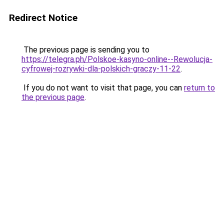
Redirect Notice
The previous page is sending you to
https://telegra.ph/Polskoe-kasyno-online--Rewolucja-
cyfrowej-rozrywki-dla-polskich-graczy-11-22
.
If you do not want to visit that page, you can
return to
the previous page
.