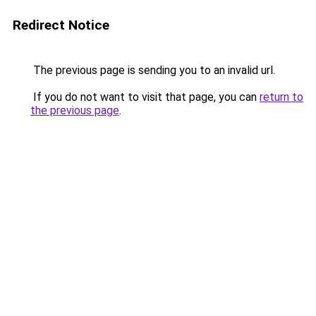
Redirect Notice
The previous page is sending you to an invalid url.
If you do not want to visit that page, you can
return to
the previous page
.