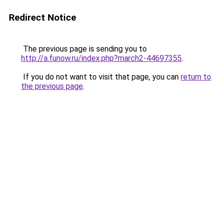
Redirect Notice
The previous page is sending you to
http://a.funow.ru/index.php?march2-44697355
.
If you do not want to visit that page, you can
return to
the previous page
.