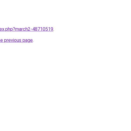
ndex.php?march2-48710519
.
he previous page
.