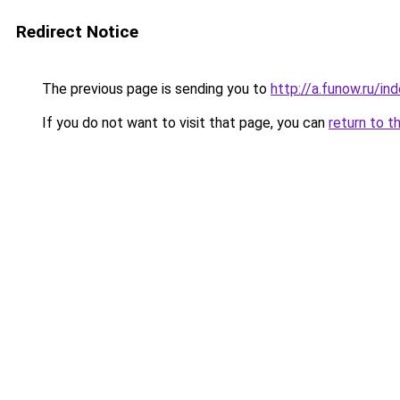
Redirect Notice
The previous page is sending you to
http://a.funow.ru/i
If you do not want to visit that page, you can
return to t