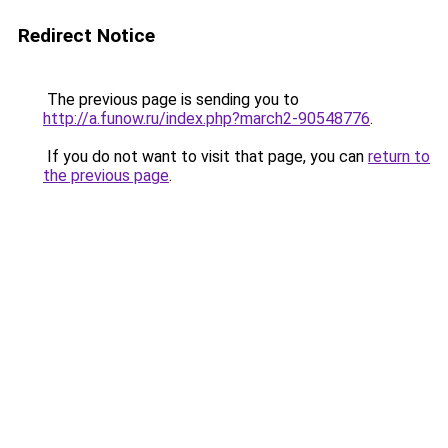
Redirect Notice
The previous page is sending you to
http://a.funow.ru/index.php?march2-90548776
.
If you do not want to visit that page, you can
return to
the previous page
.