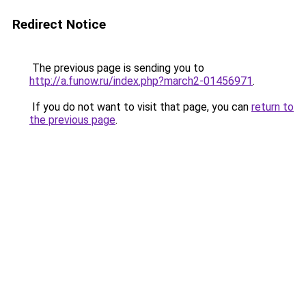
Redirect Notice
The previous page is sending you to
http://a.funow.ru/index.php?march2-01456971
.
If you do not want to visit that page, you can
return to
the previous page
.