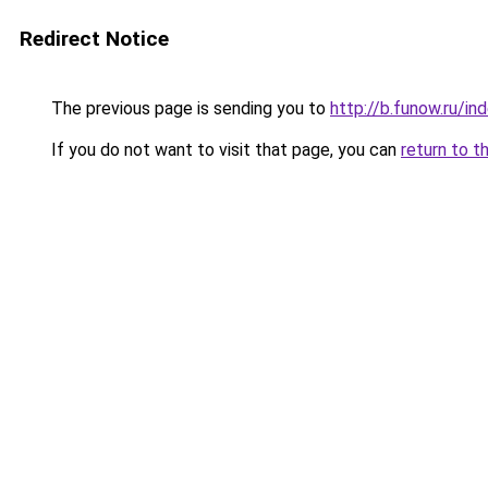
Redirect Notice
The previous page is sending you to
http://b.funow.ru/i
If you do not want to visit that page, you can
return to t