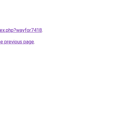
ndex.php?wayfor7418
.
he previous page
.