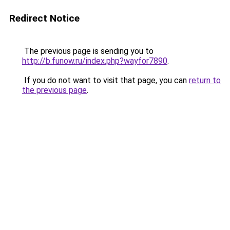
Redirect Notice
The previous page is sending you to
http://b.funow.ru/index.php?wayfor7890
.
If you do not want to visit that page, you can
return to
the previous page
.