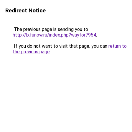
Redirect Notice
The previous page is sending you to
http://b.funow.ru/index.php?wayfor7954
.
If you do not want to visit that page, you can
return to
the previous page
.