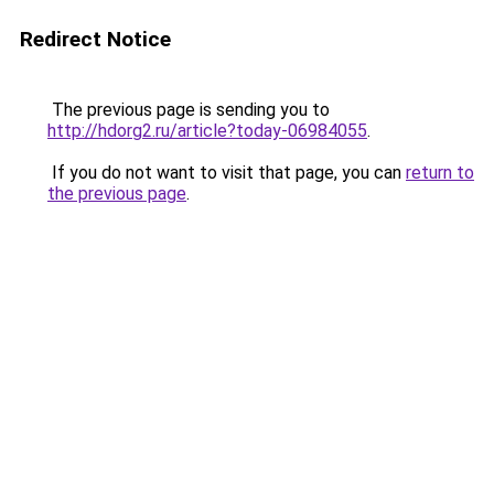
Redirect Notice
The previous page is sending you to
http://hdorg2.ru/article?today-06984055
.
If you do not want to visit that page, you can
return to
the previous page
.