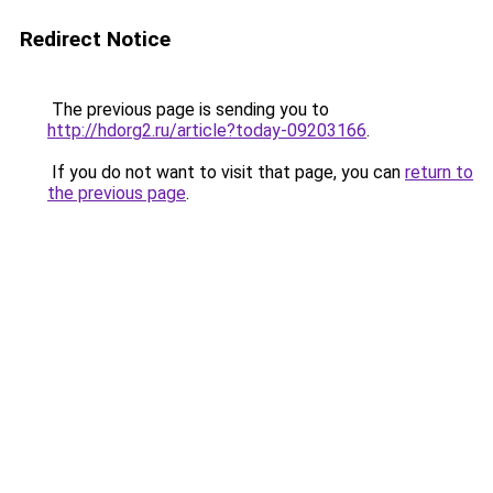
Redirect Notice
The previous page is sending you to
http://hdorg2.ru/article?today-09203166
.
If you do not want to visit that page, you can
return to
the previous page
.