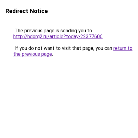
Redirect Notice
The previous page is sending you to
http://hdorg2.ru/article?today-22377606
.
If you do not want to visit that page, you can
return to
the previous page
.