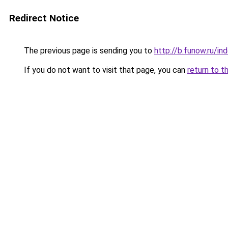
Redirect Notice
The previous page is sending you to
http://b.funow.ru/i
If you do not want to visit that page, you can
return to t