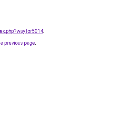
ndex.php?wayfor5014
.
he previous page
.