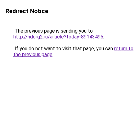
Redirect Notice
The previous page is sending you to
http://hdorg2.ru/article?today-89143495
.
If you do not want to visit that page, you can
return to
the previous page
.