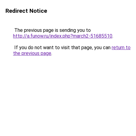
Redirect Notice
The previous page is sending you to
http://a.funow.ru/index.php?march2-51685510
.
If you do not want to visit that page, you can
return to
the previous page
.