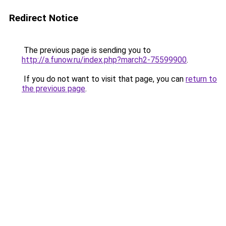
Redirect Notice
The previous page is sending you to
http://a.funow.ru/index.php?march2-75599900
.
If you do not want to visit that page, you can
return to
the previous page
.