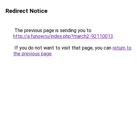
Redirect Notice
The previous page is sending you to
http://a.funow.ru/index.php?march2-92110013
.
If you do not want to visit that page, you can
return to
the previous page
.