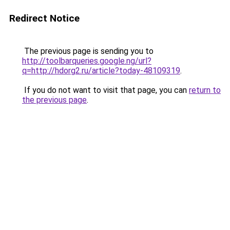
Redirect Notice
The previous page is sending you to
http://toolbarqueries.google.ng/url?
q=http://hdorg2.ru/article?today-48109319
.
If you do not want to visit that page, you can
return to
the previous page
.