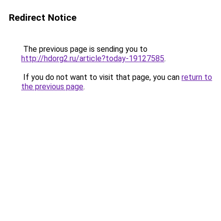
Redirect Notice
The previous page is sending you to
http://hdorg2.ru/article?today-19127585
.
If you do not want to visit that page, you can
return to
the previous page
.