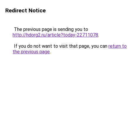
Redirect Notice
The previous page is sending you to
http://hdorg2.ru/article?today-22711078
.
If you do not want to visit that page, you can
return to
the previous page
.