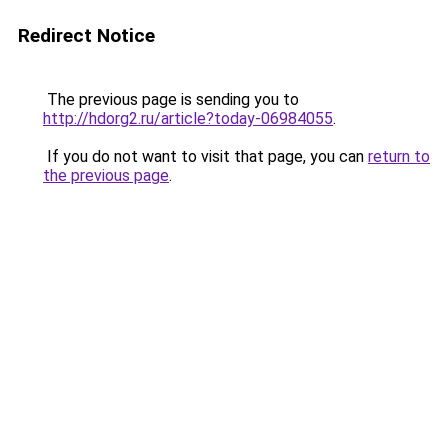
Redirect Notice
The previous page is sending you to
http://hdorg2.ru/article?today-06984055
.
If you do not want to visit that page, you can
return to
the previous page
.