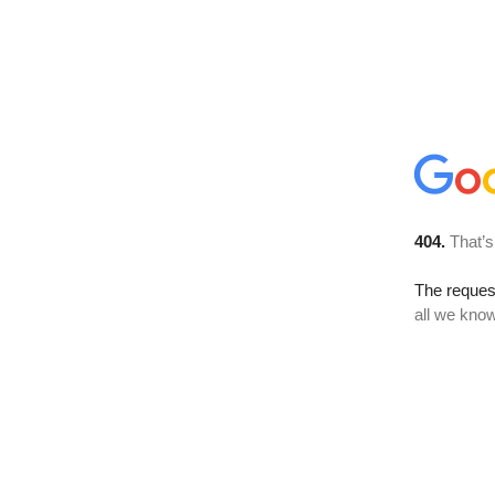
404.
That’s
The reque
all we know