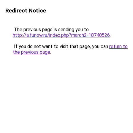
Redirect Notice
The previous page is sending you to
http://a.funow.ru/index.php?march2-18740526
.
If you do not want to visit that page, you can
return to
the previous page
.