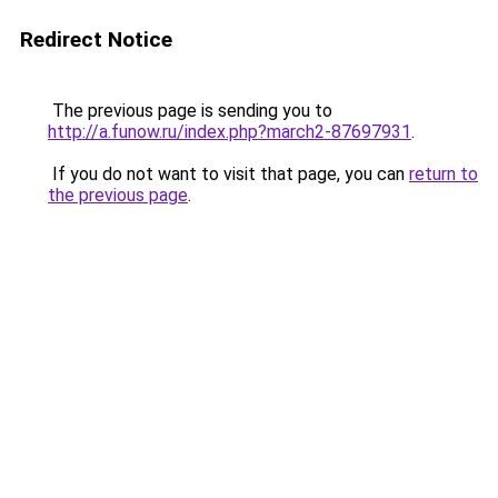
Redirect Notice
The previous page is sending you to
http://a.funow.ru/index.php?march2-87697931
.
If you do not want to visit that page, you can
return to
the previous page
.