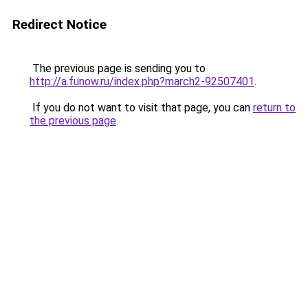
Redirect Notice
The previous page is sending you to
http://a.funow.ru/index.php?march2-92507401
.
If you do not want to visit that page, you can
return to
the previous page
.