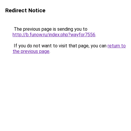
Redirect Notice
The previous page is sending you to
http://b.funow.ru/index.php?wayfor7556
.
If you do not want to visit that page, you can
return to
the previous page
.