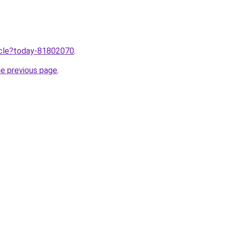
ticle?today-81802070
.
he previous page
.