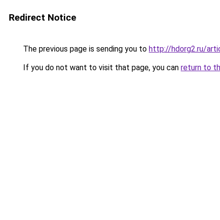
Redirect Notice
The previous page is sending you to
http://hdorg2.ru/ar
If you do not want to visit that page, you can
return to t