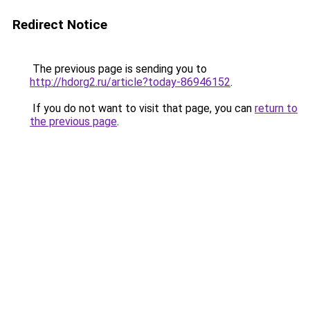
Redirect Notice
The previous page is sending you to
http://hdorg2.ru/article?today-86946152
.
If you do not want to visit that page, you can
return to
the previous page
.