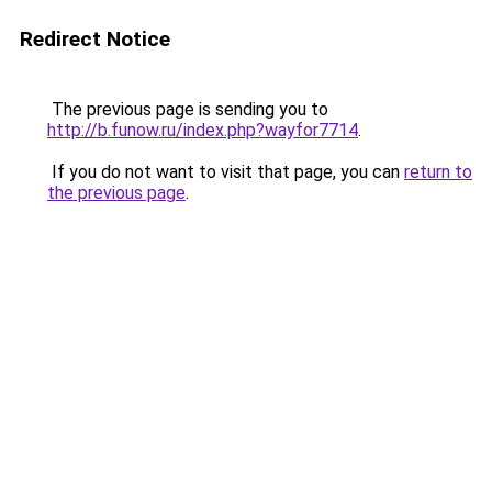
Redirect Notice
The previous page is sending you to
http://b.funow.ru/index.php?wayfor7714
.
If you do not want to visit that page, you can
return to
the previous page
.