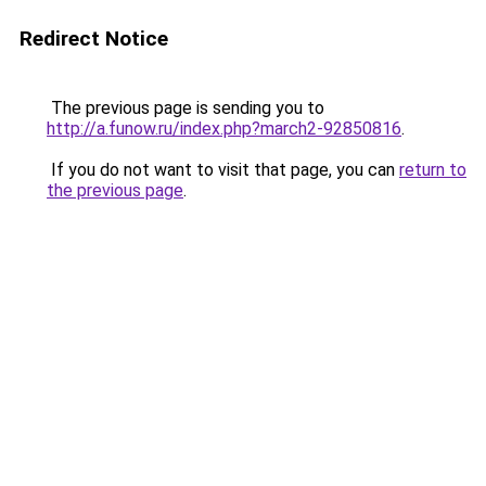
Redirect Notice
The previous page is sending you to
http://a.funow.ru/index.php?march2-92850816
.
If you do not want to visit that page, you can
return to
the previous page
.