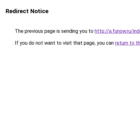
Redirect Notice
The previous page is sending you to
http://a.funow.ru/i
If you do not want to visit that page, you can
return to t