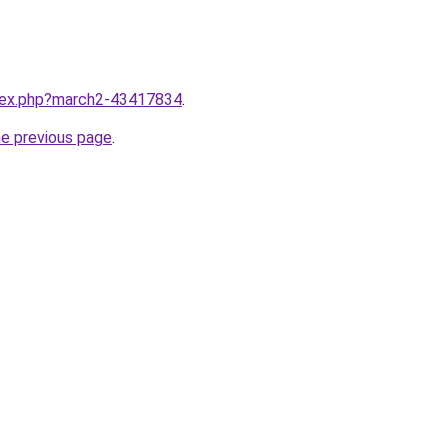
ndex.php?march2-43417834
.
he previous page
.