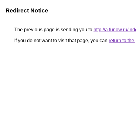
Redirect Notice
The previous page is sending you to
http://a.funow.ru/
If you do not want to visit that page, you can
return to th