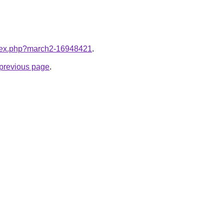
index.php?march2-16948421
.
e previous page
.