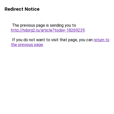
Redirect Notice
The previous page is sending you to
http://hdorg2.ru/article?today-18269239
.
If you do not want to visit that page, you can
return to
the previous page
.