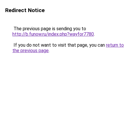
Redirect Notice
The previous page is sending you to
http://b.funow.ru/index.php?wayfor7780
.
If you do not want to visit that page, you can
return to
the previous page
.