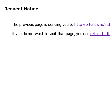
Redirect Notice
The previous page is sending you to
http://b.funow.ru/i
If you do not want to visit that page, you can
return to t