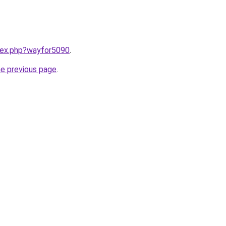
ndex.php?wayfor5090
.
he previous page
.